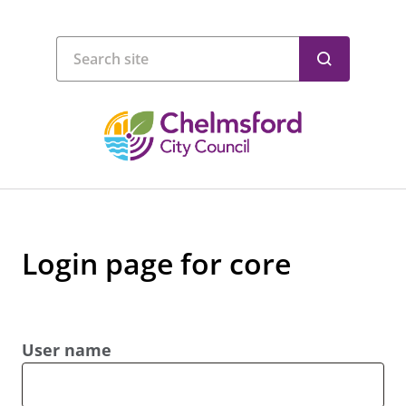
Login page for core
User name