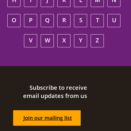
O
P
Q
R
S
T
U
V
W
X
Y
Z
Site footer
Subscribe to receive
email updates from us
Join our mailing list