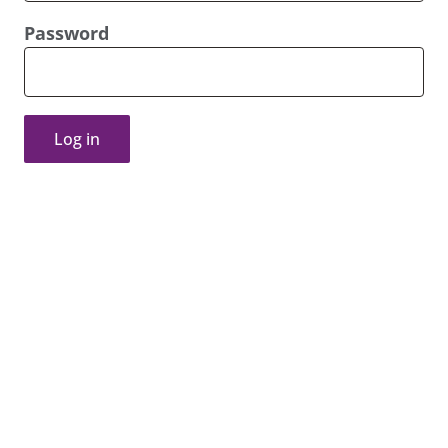
Password
Log in