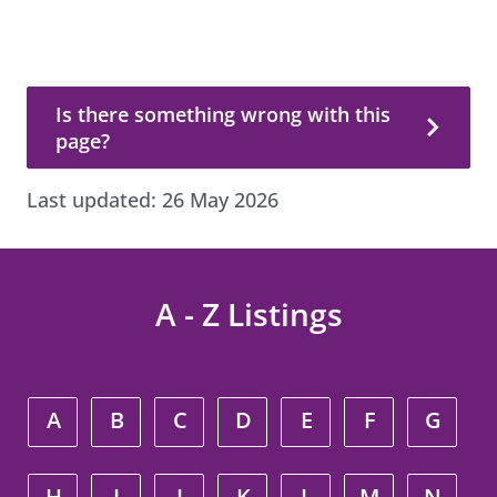
Is there something wrong with this page?
Is there something wrong with this
page?
Last updated:
26 May 2026
A - Z Listings
A
B
C
D
E
F
G
H
I
J
K
L
M
N