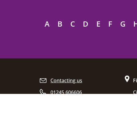
A
B
C
D
E
F
G
Site footer
Contacting us
F
01245 606606
C
D
Opening hours
C
E
C