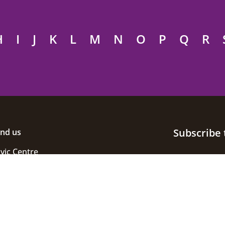
H
I
J
K
L
M
N
O
P
Q
R
Subscribe 
ind us
ivic Centre
uke Street
helmsford
ssex
M1 1JE