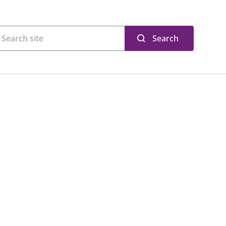
Search