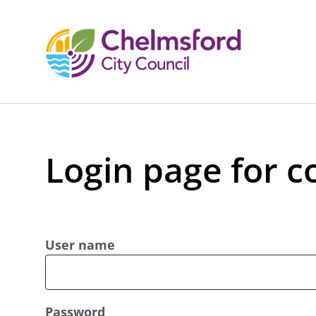
Login page for c
User name
Password