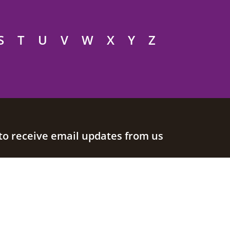
S
T
U
V
W
X
Y
Z
to receive email updates from us
Join our mailing list