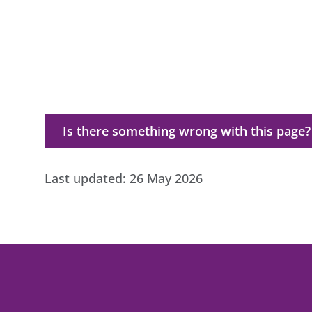
Is there something wrong with this page?
Is there something wrong with this page?
Last updated:
26 May 2026