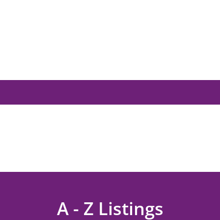
A - Z Listings