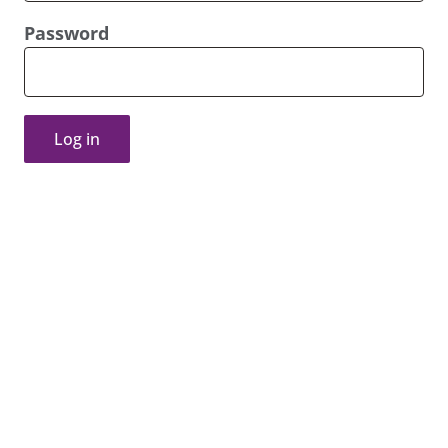
Password
Log in