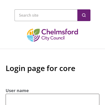
Login page for core
User name