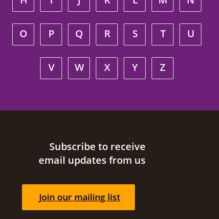
O
P
Q
R
S
T
U
V
W
X
Y
Z
Site footer
Subscribe to receive
email updates from us
Join our mailing list