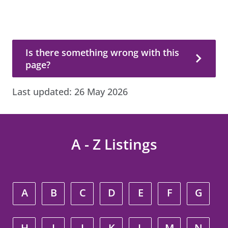
Is there something wrong with this page?
Is there something wrong with this
page?
Last updated:
26 May 2026
A - Z Listings
A
B
C
D
E
F
G
H
I
J
K
L
M
N