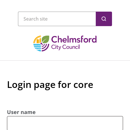
Login page for core
User name