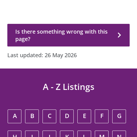
Is there something wrong with this page?
Is there something wrong with this
page?
Last updated:
26 May 2026
A - Z Listings
A
B
C
D
E
F
G
H
I
J
K
L
M
N