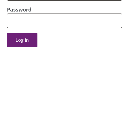
Password
Log in