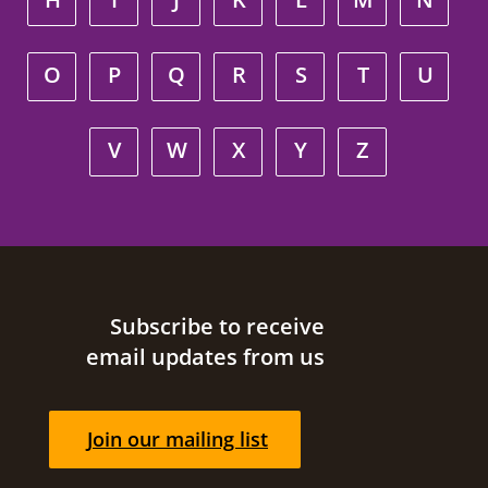
O
P
Q
R
S
T
U
V
W
X
Y
Z
Site footer
Subscribe to receive
email updates from us
Join our mailing list