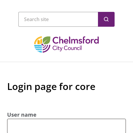
Login page for core
User name