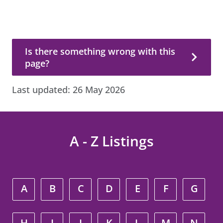
Is there something wrong with this page?
Is there something wrong with this
page?
Last updated:
26 May 2026
A - Z Listings
A
B
C
D
E
F
G
H
I
J
K
L
M
N