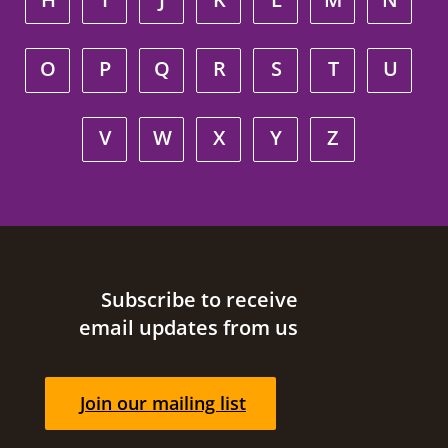
O
P
Q
R
S
T
U
V
W
X
Y
Z
Site footer
Subscribe to receive
email updates from us
Join our mailing list