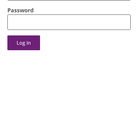
Password
Log in