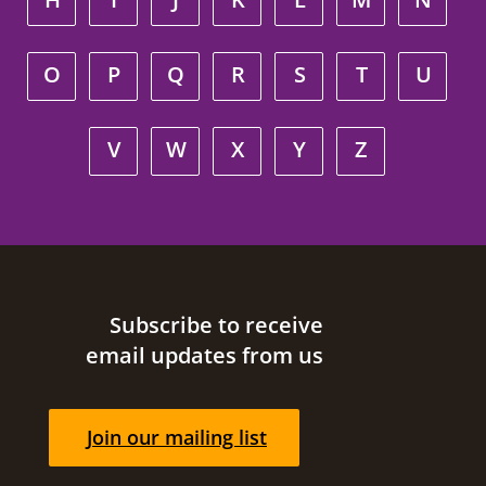
O
P
Q
R
S
T
U
V
W
X
Y
Z
Site footer
Subscribe to receive
email updates from us
Join our mailing list