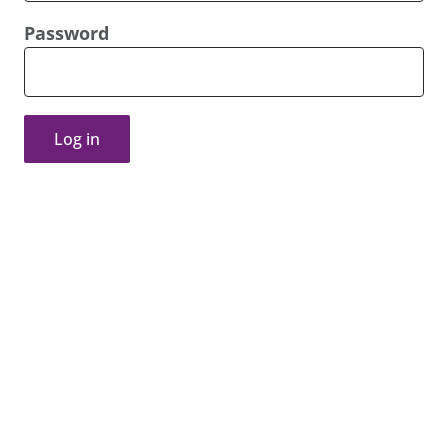
Password
Log in