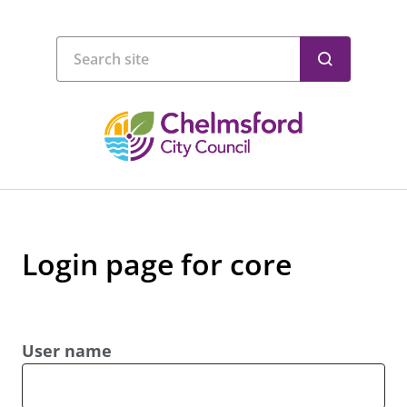
Login page for core
User name