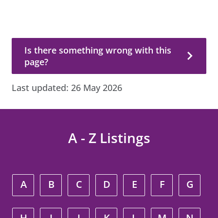
Is there something wrong with this page?
Is there something wrong with this
page?
Last updated:
26 May 2026
A - Z Listings
A
B
C
D
E
F
G
H
I
J
K
L
M
N