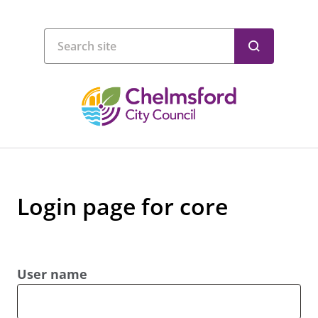
Login page for core
User name