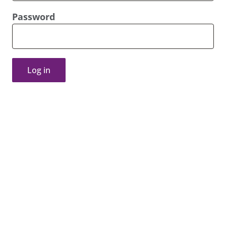
Password
Log in