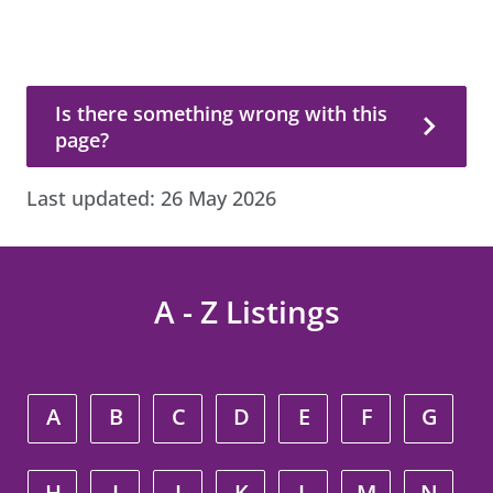
Is there something wrong with this page?
Is there something wrong with this
page?
Last updated:
26 May 2026
A - Z Listings
A
B
C
D
E
F
G
H
I
J
K
L
M
N