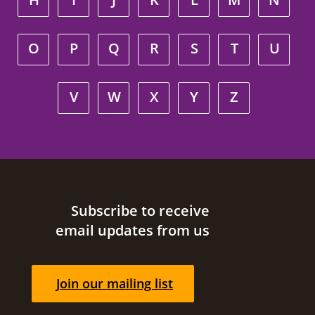
O
P
Q
R
S
T
U
V
W
X
Y
Z
Site footer
Subscribe to receive
email updates from us
Join our mailing list