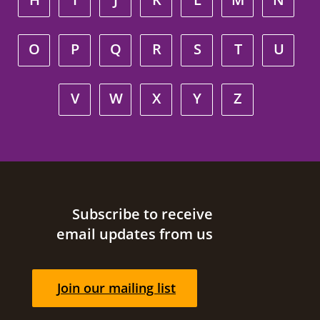
O
P
Q
R
S
T
U
V
W
X
Y
Z
Site footer
Subscribe to receive
email updates from us
Join our mailing list