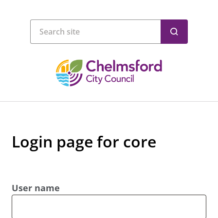
Login page for core
User name