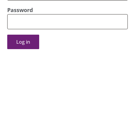
Password
Log in