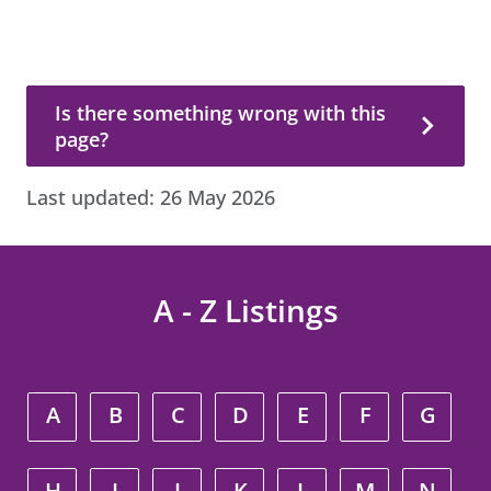
Is there something wrong with this page?
Is there something wrong with this
page?
Last updated:
26 May 2026
A - Z Listings
A
B
C
D
E
F
G
H
I
J
K
L
M
N