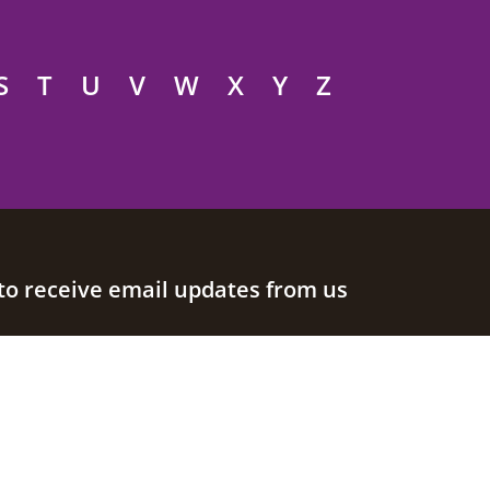
S
T
U
V
W
X
Y
Z
to receive email updates from us
Join our mailing list