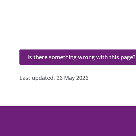
Is there something wrong with this page?
Is there something wrong with this page?
Last updated:
26 May 2026