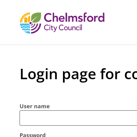
Login page for c
User name
Password