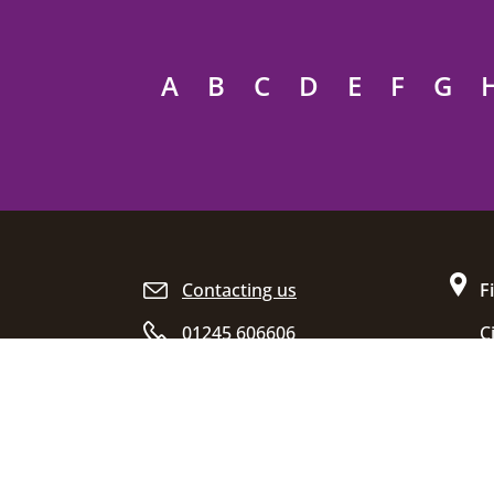
A
B
C
D
E
F
G
Site footer
Contacting us
F
01245 606606
C
D
Opening hours
C
E
C