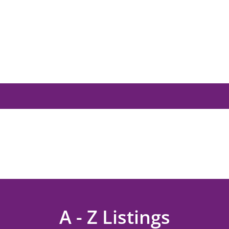
A - Z Listings