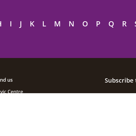
H
I
J
K
L
M
N
O
P
Q
R
Subscribe 
ind us
ivic Centre
uke Street
helmsford
ssex
M1 1JE