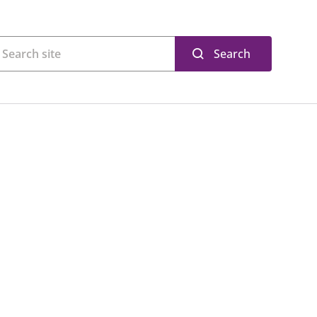
Search