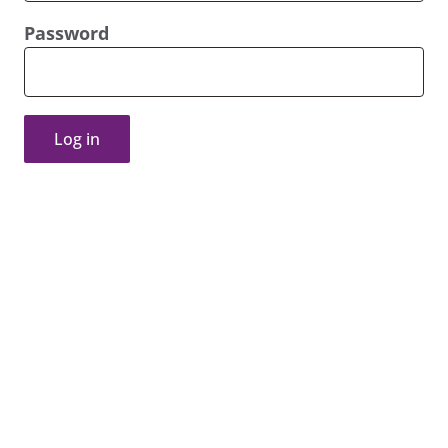
Password
Log in