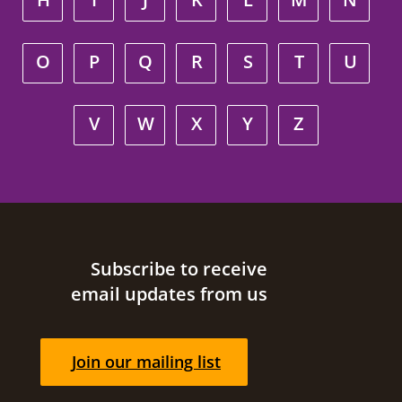
O
P
Q
R
S
T
U
V
W
X
Y
Z
Site footer
Subscribe to receive
email updates from us
Join our mailing list