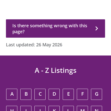
Is there something wrong with this page?
Is there something wrong with this
page?
Last updated:
26 May 2026
A - Z Listings
A
B
C
D
E
F
G
H
I
J
K
L
M
N