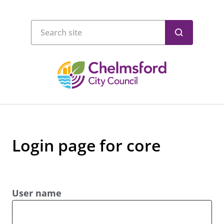
Login page for core
User name