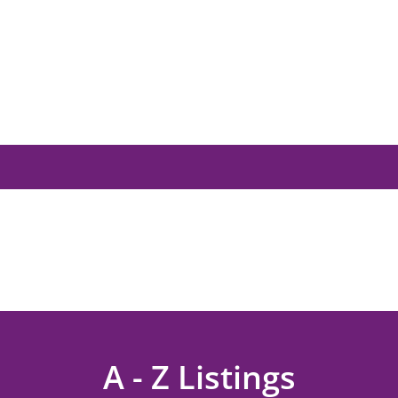
A - Z Listings