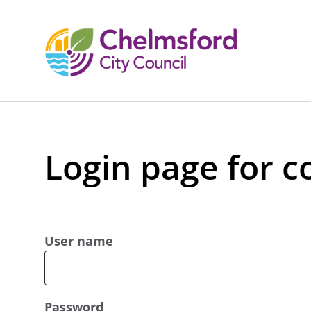
Login page for c
User name
Password