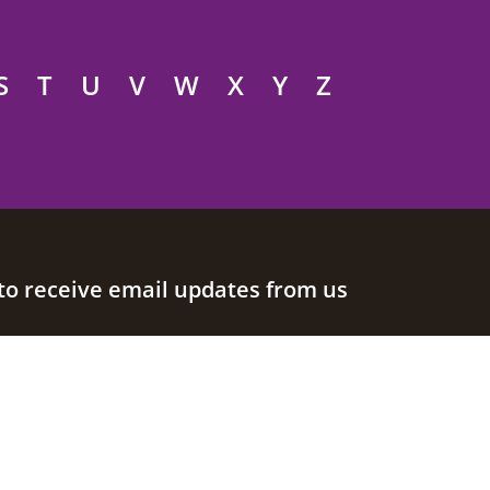
S
T
U
V
W
X
Y
Z
to receive email updates from us
Join our mailing list