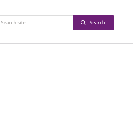
Search