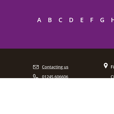
A
B
C
D
E
F
G
Site footer
Contacting us
F
01245 606606
C
D
Opening hours
C
E
C