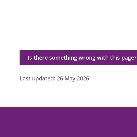
Is there something wrong with this page?
Is there something wrong with this page?
Last updated:
26 May 2026