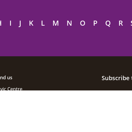
H
I
J
K
L
M
N
O
P
Q
R
Subscribe 
ind us
ivic Centre
uke Street
helmsford
ssex
M1 1JE