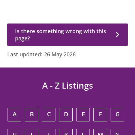
Is there something wrong with this page?
Is there something wrong with this
page?
Last updated:
26 May 2026
A - Z Listings
A
B
C
D
E
F
G
H
I
J
K
L
M
N