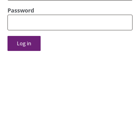
Password
Log in