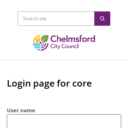
Login page for core
User name