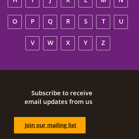
O
P
Q
R
S
T
U
V
W
X
Y
Z
Site footer
Subscribe to receive
email updates from us
Join our mailing list