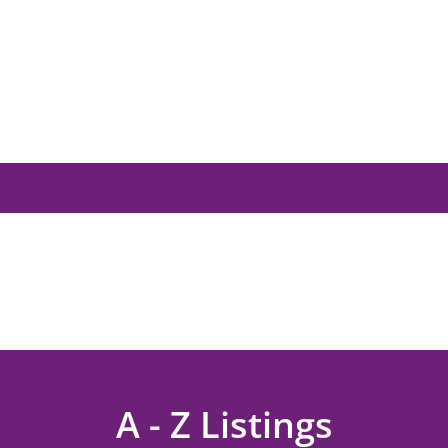
A - Z Listings