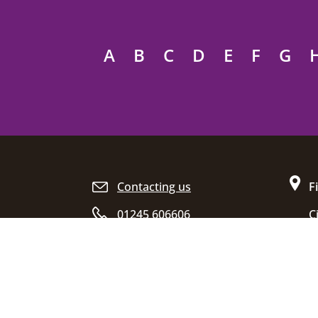
A
B
C
D
E
F
G
Site footer
Contacting us
F
01245 606606
C
D
Opening hours
C
E
C