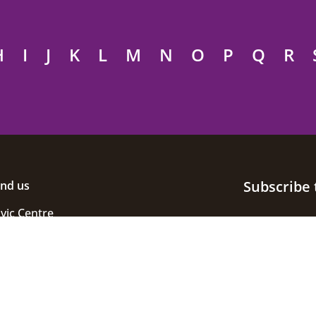
H
I
J
K
L
M
N
O
P
Q
R
Subscribe 
ind us
ivic Centre
uke Street
helmsford
ssex
M1 1JE