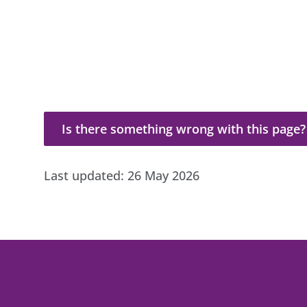
Is there something wrong with this page?
Is there something wrong with this page?
Last updated:
26 May 2026