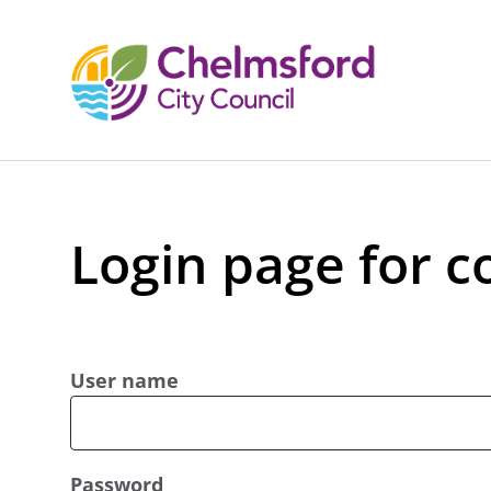
Login page for c
User name
Password