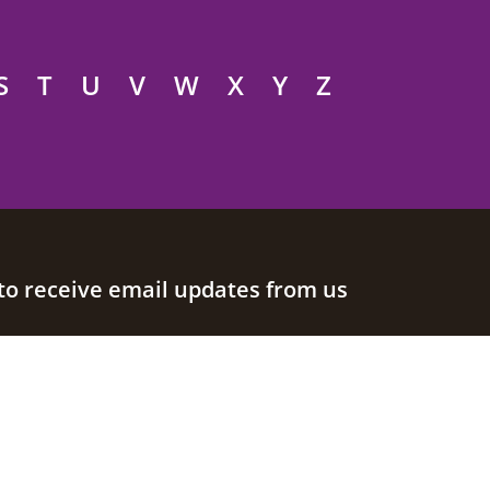
S
T
U
V
W
X
Y
Z
to receive email updates from us
Join our mailing list