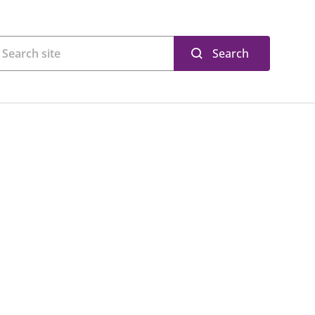
Search