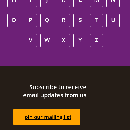
O
P
Q
R
S
T
U
V
W
X
Y
Z
Site footer
Subscribe to receive
email updates from us
Join our mailing list