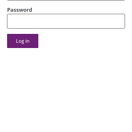
Password
Log in