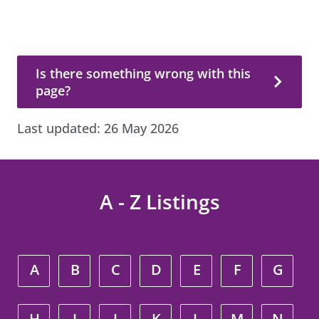
Is there something wrong with this page?
Is there something wrong with this
page?
Last updated:
26 May 2026
A - Z Listings
A
B
C
D
E
F
G
H
I
J
K
L
M
N