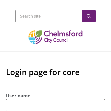
Login page for core
User name