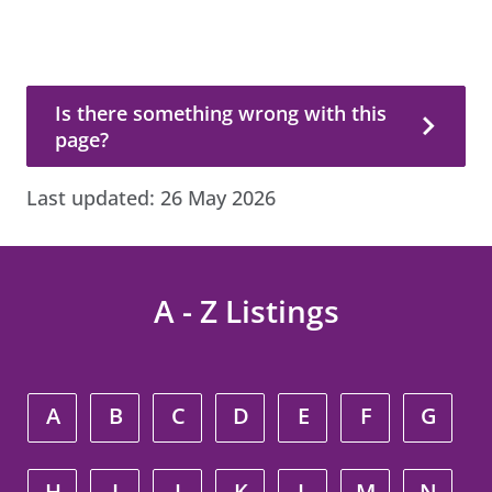
Is there something wrong with this page?
Is there something wrong with this
page?
Last updated:
26 May 2026
A - Z Listings
A
B
C
D
E
F
G
H
I
J
K
L
M
N