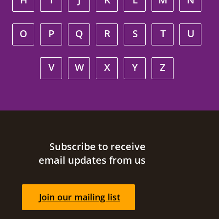
O
P
Q
R
S
T
U
V
W
X
Y
Z
Site footer
Subscribe to receive
email updates from us
Join our mailing list