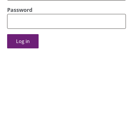
Password
Log in