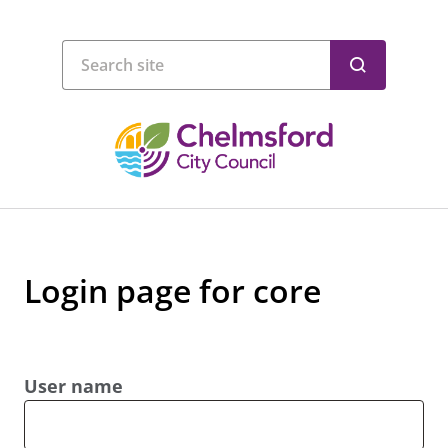
Login page for core
User name