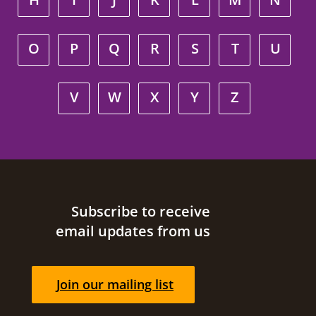
O
P
Q
R
S
T
U
V
W
X
Y
Z
Site footer
Subscribe to receive
email updates from us
Join our mailing list