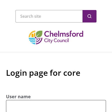
Login page for core
User name