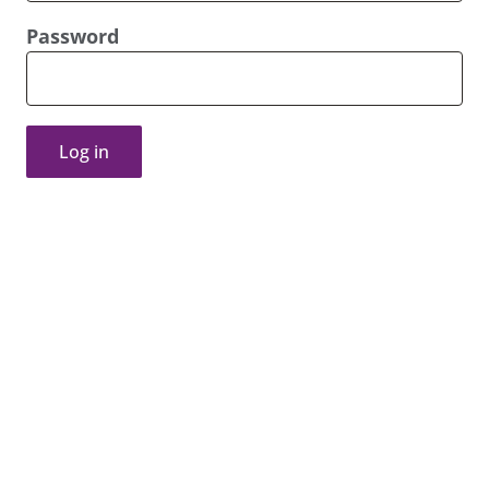
Password
Log in