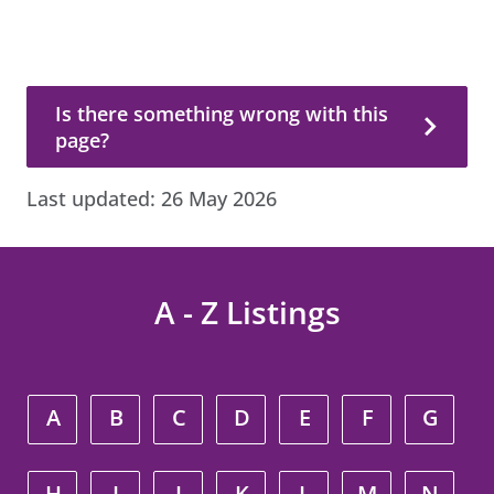
Is there something wrong with this page?
Is there something wrong with this
page?
Last updated:
26 May 2026
A - Z Listings
A
B
C
D
E
F
G
H
I
J
K
L
M
N