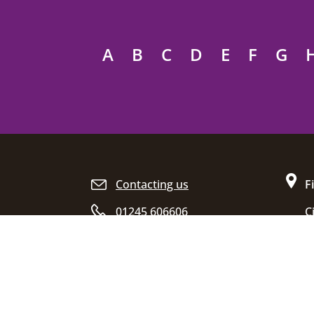
A
B
C
D
E
F
G
Site footer
Contacting us
F
01245 606606
C
D
Opening hours
C
E
C