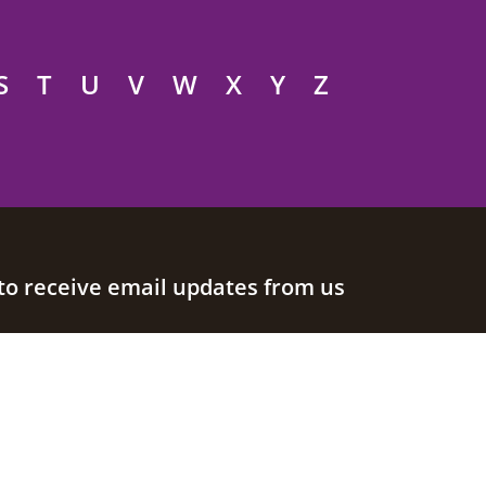
S
T
U
V
W
X
Y
Z
to receive email updates from us
Join our mailing list