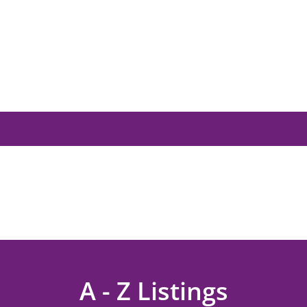
A - Z Listings