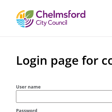
Login page for c
User name
Password