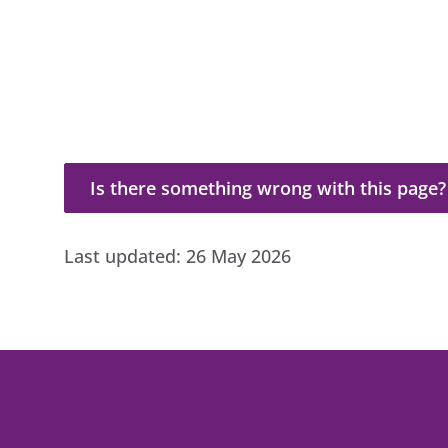
Is there something wrong with this page?
Is there something wrong with this page?
Last updated:
26 May 2026