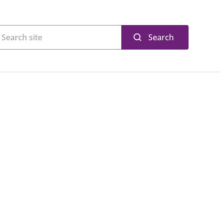
Search