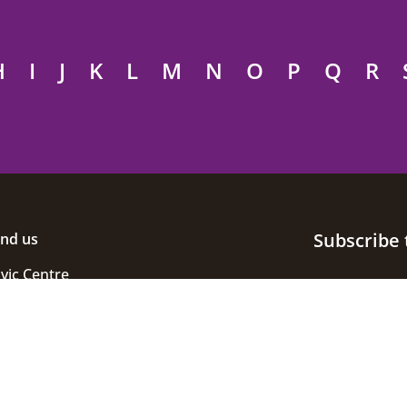
H
I
J
K
L
M
N
O
P
Q
R
Subscribe 
ind us
ivic Centre
uke Street
helmsford
ssex
M1 1JE