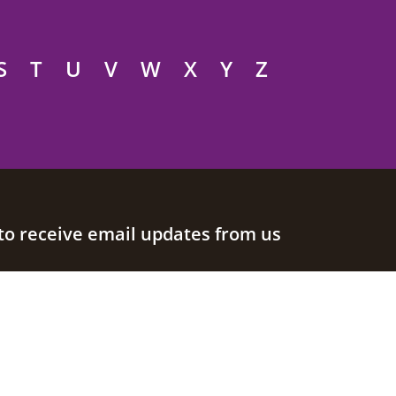
S
T
U
V
W
X
Y
Z
to receive email updates from us
Join our mailing list