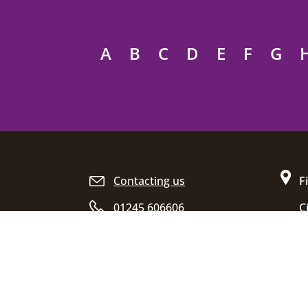
A
B
C
D
E
F
G
Site footer
Contacting us
F
01245 606606
C
D
Opening hours
C
E
C