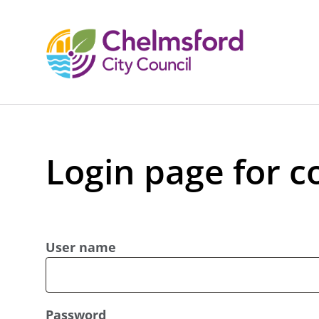
Login page for c
User name
Password