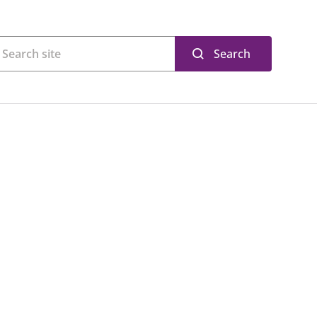
Search