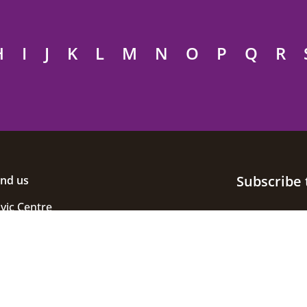
H
I
J
K
L
M
N
O
P
Q
R
Subscribe 
ind us
ivic Centre
uke Street
helmsford
ssex
M1 1JE