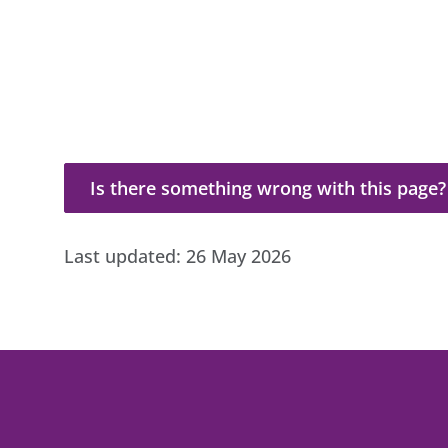
Is there something wrong with this page?
Is there something wrong with this page?
Last updated:
26 May 2026