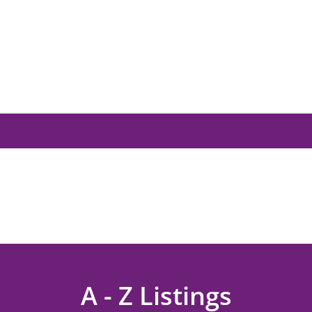
A - Z Listings