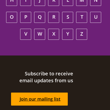
O
P
Q
R
S
T
U
V
W
X
Y
Z
Site footer
Subscribe to receive
email updates from us
Join our mailing list