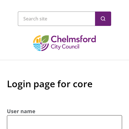
Login page for core
User name