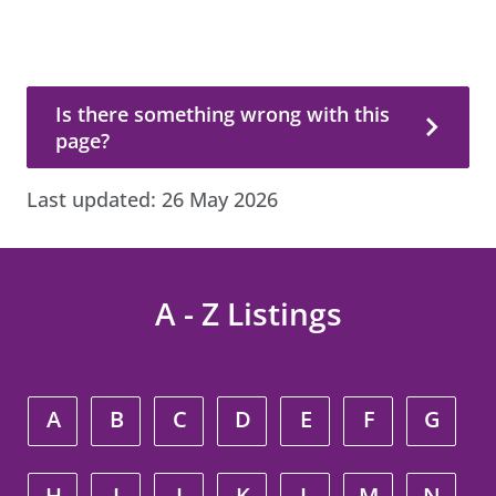
Is there something wrong with this page?
Is there something wrong with this
page?
Last updated:
26 May 2026
A - Z Listings
A
B
C
D
E
F
G
H
I
J
K
L
M
N