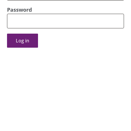
Password
Log in