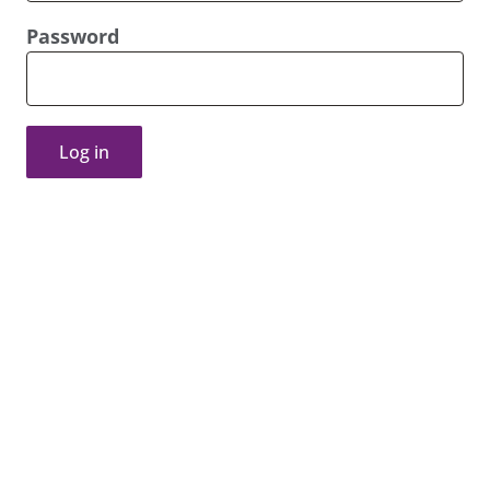
Password
Log in