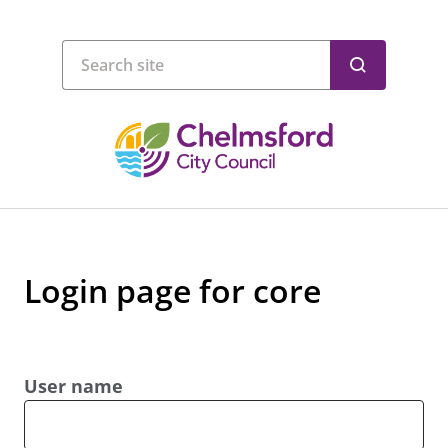
Login page for core
User name