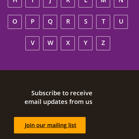
O
P
Q
R
S
T
U
V
W
X
Y
Z
Site footer
Subscribe to receive
email updates from us
Join our mailing list