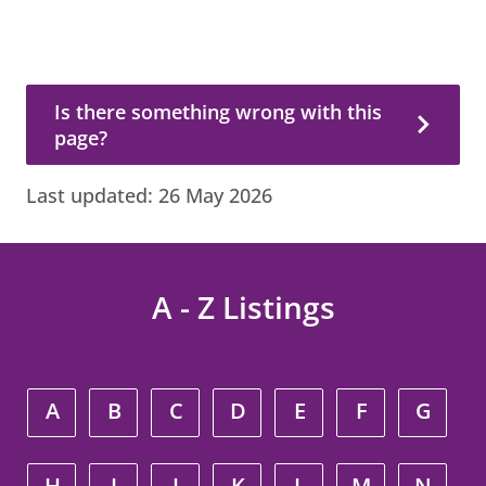
Is there something wrong with this page?
Is there something wrong with this
page?
Last updated:
26 May 2026
A - Z Listings
A
B
C
D
E
F
G
H
I
J
K
L
M
N