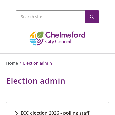
Home
Election admin
Election admin
ECC election 2026 - polling staff