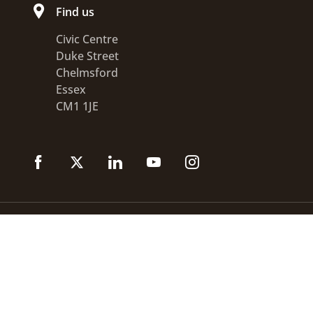
Find us
Civic Centre
Duke Street
Chelmsford
Essex
CM1 1JE
Accessibility statement
Disclaimer
Privacy
GOV.UK
© 2026 Chelmsford City Council