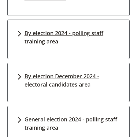
By election 2024 - polling staff
training area
By election December 2024 -
electoral candidates area
General election 2024 - polling staff
training area