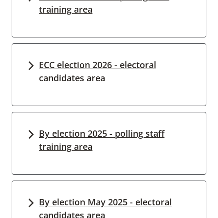
training area
ECC election 2026 - electoral
candidates area
By election 2025 - polling staff
training area
By election May 2025 - electoral
candidates area