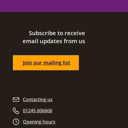
Site footer
Subscribe to receive
email updates from us
Join our mailing list
Contacting us
01245 606606
Opening hours