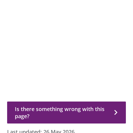
Is there something wrong with this page?
Is there something wrong with this
page?
Last updated:
26 May 2026