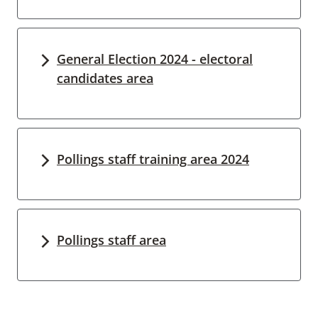
General Election 2024 - electoral
candidates area
Pollings staff training area 2024
Pollings staff area