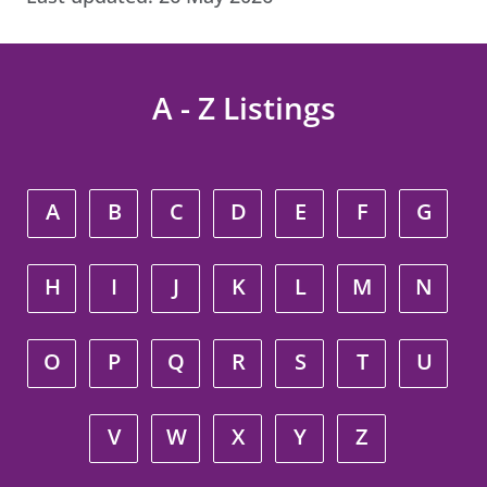
A - Z Listings
A
B
C
D
E
F
G
H
I
J
K
L
M
N
O
P
Q
R
S
T
U
V
W
X
Y
Z