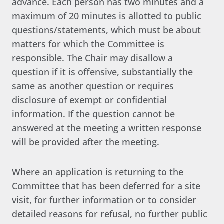
advance. Each person has two minutes and a
maximum of 20 minutes is allotted to public
questions/statements, which must be about
matters for which the Committee is
responsible. The Chair may disallow a
question if it is offensive, substantially the
same as another question or requires
disclosure of exempt or confidential
information. If the question cannot be
answered at the meeting a written response
will be provided after the meeting.
Where an application is returning to the
Committee that has been deferred for a site
visit, for further information or to consider
detailed reasons for refusal, no further public