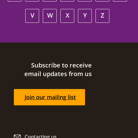
V
W
X
Y
Z
Site footer
Subscribe to receive
email updates from us
Join our mailing list
Contacting us