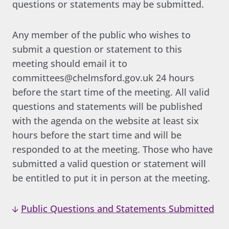
questions or statements may be submitted.
Any member of the public who wishes to
submit a question or statement to this
meeting should email it to
committees@chelmsford.gov.uk 24 hours
before the start time of the meeting. All valid
questions and statements will be published
with the agenda on the website at least six
hours before the start time and will be
responded to at the meeting. Those who have
submitted a valid question or statement will
be entitled to put it in person at the meeting.
Public Questions and Statements Submitted