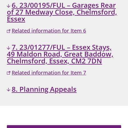
6. 23/00195/FUL – Garages Rear
of 27 Medway Close, Chelmsford,
Essex
Related information for Item 6
7. 23/01277/FUL – Essex Stays,
49 Maldon Road, Great Baddow,
Chelmsford, Essex, CM2 7DN
Related information for Item 7
8. Planning Appeals