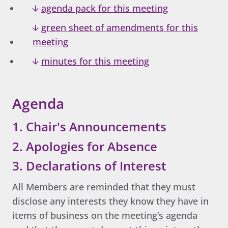
agenda pack for this meeting
green sheet of amendments for this
meeting
minutes for this meeting
Agenda
1. Chair's Announcements
2. Apologies for Absence
3. Declarations of Interest
All Members are reminded that they must
disclose any interests they know they have in
items of business on the meeting’s agenda