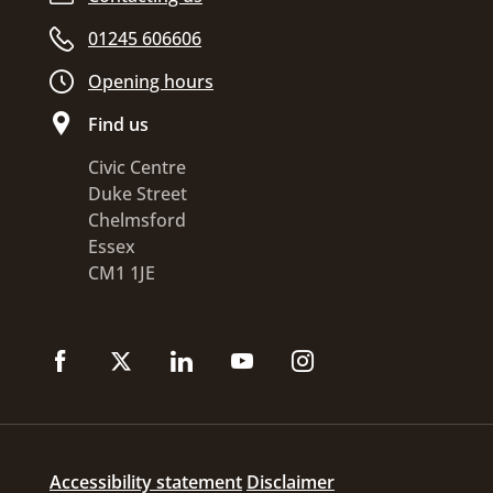
01245 606606
Opening hours
Find us
Civic Centre
Duke Street
Chelmsford
Essex
CM1 1JE
Accessibility statement
Disclaimer