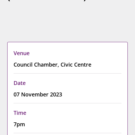
Venue
Council Chamber, Civic Centre
Date
07 November 2023
Time
7pm