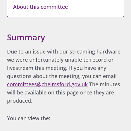
About this committee
Summary
Due to an issue with our streaming hardware,
we were unfortunately unable to record or
livestream this meeting. If you have any
questions about the meeting, you can email
committees@chelmsford.gov.uk
The minutes
will be available on this page once they are
produced.
You can view the: