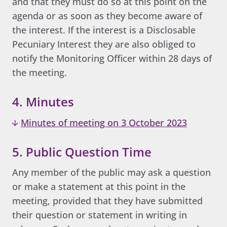
and that they must do so at this point on the
agenda or as soon as they become aware of
the interest. If the interest is a Disclosable
Pecuniary Interest they are also obliged to
notify the Monitoring Officer within 28 days of
the meeting.
4. Minutes
Minutes of meeting on 3 October 2023
5. Public Question Time
Any member of the public may ask a question
or make a statement at this point in the
meeting, provided that they have submitted
their question or statement in writing in