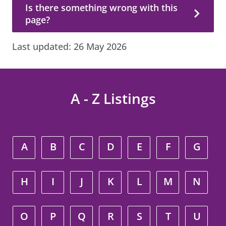
Is there something wrong with this page?
Is there something wrong with this
page?
Last updated:
26 May 2026
A - Z Listings
A
B
C
D
E
F
G
H
I
J
K
L
M
N
O
P
Q
R
S
T
U