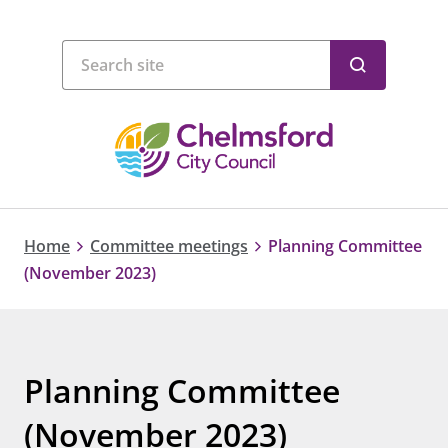
Home
Committee meetings
Planning Committee
(November 2023)
Planning Committee
(November 2023)