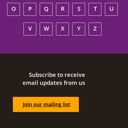
O
P
Q
R
S
T
U
V
W
X
Y
Z
Site footer
Subscribe to receive
email updates from us
Join our mailing list