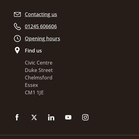
Contacting us
01245 606606
Opening hours
Find us
Civic Centre
Duke Street
Chelmsford
Essex
CM1 1JE