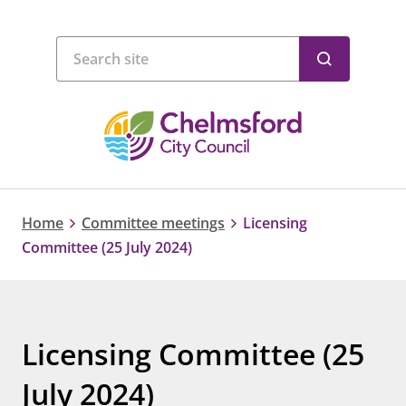
Home
Committee meetings
Licensing
Committee (25 July 2024)
Licensing Committee (25
July 2024)