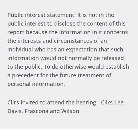
Public interest statement: It is not in the
public interest to disclose the content of this
report because the information in it concerns
the interests and circumstances of an
individual who has an expectation that such
information would not normally be released
to the public. To do otherwise would establish
a precedent for the future treatment of
personal information.
Cllrs invited to attend the hearing - Cllrs Lee,
Davis, Frascona and Wilson