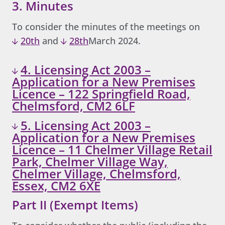
3. Minutes
To consider the minutes of the meetings on
20th
and
28th
March 2024.
4. Licensing Act 2003 –
Application for a New Premises
Licence – 122 Springfield Road,
Chelmsford, CM2 6LF
5. Licensing Act 2003 –
Application for a New Premises
Licence – 11 Chelmer Village Retail
Park, Chelmer Village Way,
Chelmer Village, Chelmsford,
Essex, CM2 6XE
Part II (Exempt Items)