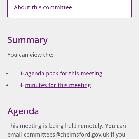
About this committee
Summary
You can view the:
agenda pack for this meeting
minutes for this meeting
Agenda
This meeting is being held remotely. You can
email committees@chelmsford.gov.uk if you