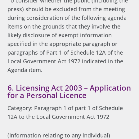
To consider whether the public (including the
press) should be excluded from the meeting
during consideration of the following agenda
items on the grounds that they involve the
likely disclosure of exempt information
specified in the appropriate paragraph or
paragraphs of Part 1 of Schedule 12A of the
Local Government Act 1972 indicated in the
Agenda item.
6. Licensing Act 2003 – Application
for a Personal Licence
Category: Paragraph 1 of part 1 of Schedule
12A to the Local Government Act 1972
(Information relating to any individual)