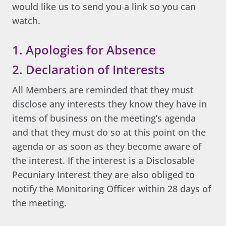
would like us to send you a link so you can
watch.
1. Apologies for Absence
2. Declaration of Interests
All Members are reminded that they must
disclose any interests they know they have in
items of business on the meeting’s agenda
and that they must do so at this point on the
agenda or as soon as they become aware of
the interest. If the interest is a Disclosable
Pecuniary Interest they are also obliged to
notify the Monitoring Officer within 28 days of
the meeting.