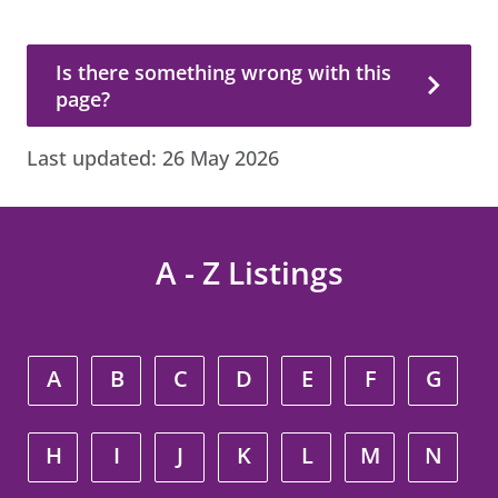
Is there something wrong with this page?
Is there something wrong with this
page?
Last updated:
26 May 2026
A - Z Listings
A
B
C
D
E
F
G
H
I
J
K
L
M
N