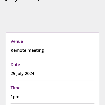
Venue
Remote meeting
Date
25 July 2024
Time
1pm