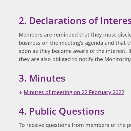
2. Declarations of Intere
Members are reminded that they must disclos
business on the meeting’s agenda and that th
soon as they become aware of the interest. If
they are also obliged to notify the Monitorin
3. Minutes
Minutes of meeting on 22 February 2022
4. Public Questions
To receive questions from members of the pu