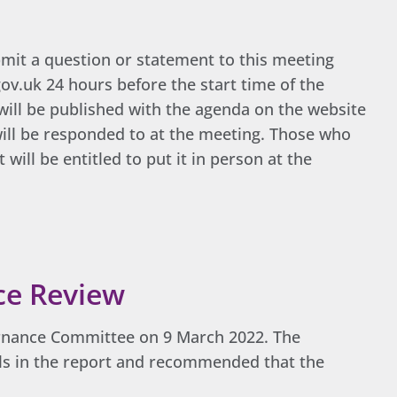
mit a question or statement to this meeting
v.uk 24 hours before the start time of the
will be published with the agenda on the website
 will be responded to at the meeting. Those who
will be entitled to put it in person at the
ce Review
ernance Committee on 9 March 2022. The
s in the report and recommended that the