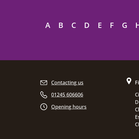
A
B
C
D
E
F
G
Site footer
Contacting us
F
01245 606606
C
D
Opening hours
C
E
C