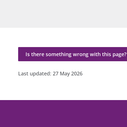
Is there something wrong with this page?
Is there something wrong with this page?
Last updated:
27 May 2026