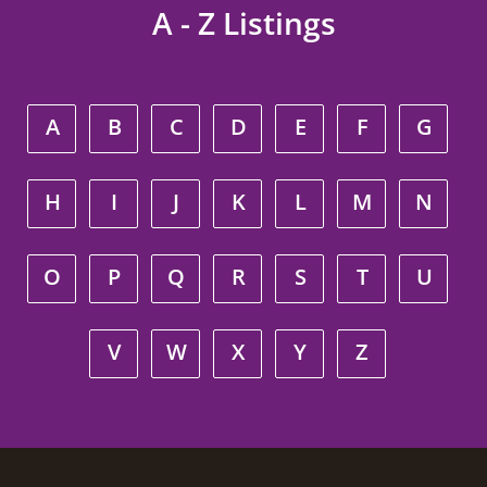
A - Z Listings
A
B
C
D
E
F
G
H
I
J
K
L
M
N
O
P
Q
R
S
T
U
V
W
X
Y
Z