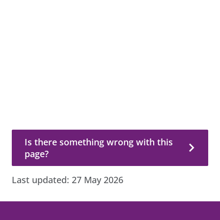
Is there something wrong with this page?
Is there something wrong with this
page?
Last updated:
27 May 2026