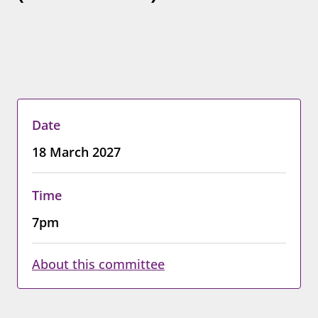
Date
18 March 2027
Time
7pm
About this committee