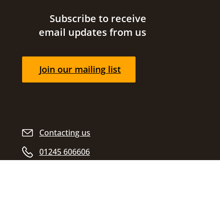
Site footer
Subscribe to receive
email updates from us
Join our mailing list
Contacting us
01245 606606
Opening hours
Find us
Civic Centre