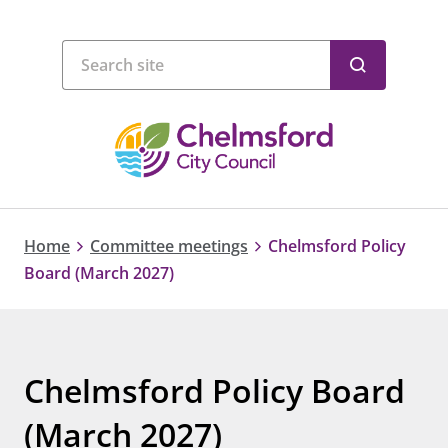
Home
Committee meetings
Chelmsford Policy
Board (March 2027)
Chelmsford Policy Board
(March 2027)