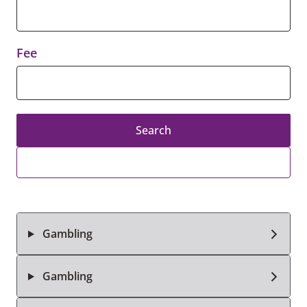
Fee
Search
Gambling
Gambling