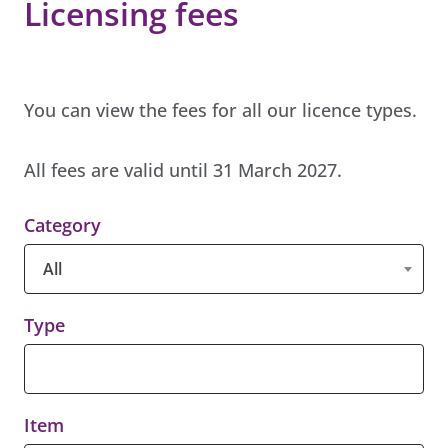
Licensing fees
You can view the fees for all our licence types.
All fees are valid until 31 March 2027.
Category
All
Type
Item