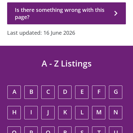
Is there something wrong with this page?
Is there something wrong with this
page?
Last updated:
16 June 2026
A - Z Listings
A
B
C
D
E
F
G
H
I
J
K
L
M
N
O
P
Q
R
S
T
U