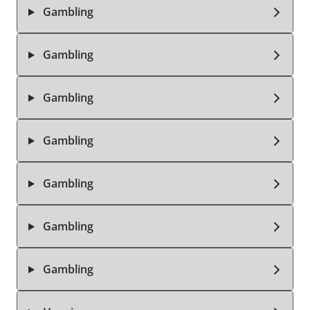
Gambling
Gambling
Gambling
Gambling
Gambling
Gambling
Gambling