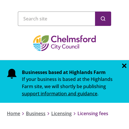
Businesses based at Highlands Farm
If your business is based at the Highlands
Farm site, we will shortly be publishing
support information and guidance
.
Home
Business
Licensing
Licensing fees