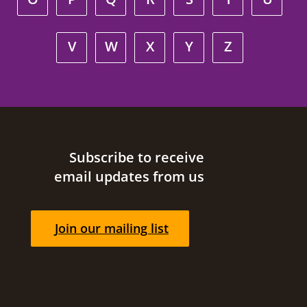
V
W
X
Y
Z
Site footer
Subscribe to receive
email updates from us
Join our mailing list