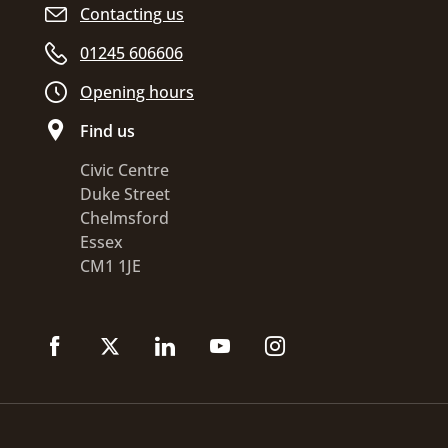
Contacting us
01245 606606
Opening hours
Find us
Civic Centre
Duke Street
Chelmsford
Essex
CM1 1JE