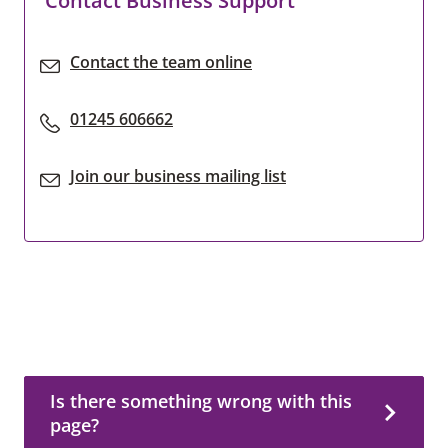
Contact Business Support
Contact the team online
01245 606662
Join our business mailing list
Is there something wrong with this page?
Is there something wrong with this
page?