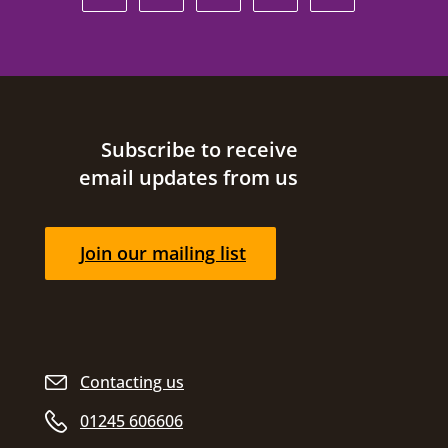
Site footer
Subscribe to receive
email updates from us
Join our mailing list
Contacting us
01245 606606