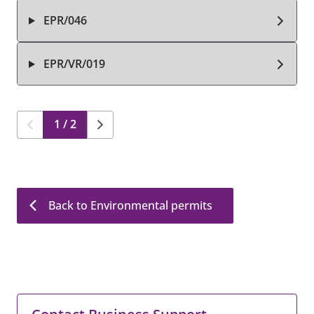
EPR/046
EPR/VR/019
1 / 2
Back to Environmental permits