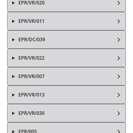
EPR/VR/020
EPR/VR/011
EPR/DC/039
EPR/VR/022
EPR/VR/007
EPR/VR/013
EPR/VR/030
EPR/005