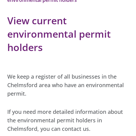
View current
environmental permit
holders
We keep a register of all businesses in the
Chelmsford area who have an environmental
permit.
If you need more detailed information about
the environmental permit holders in
Chelmsford, you can contact us.