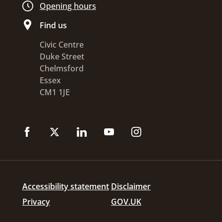
Opening hours
Find us
Civic Centre
Duke Street
Chelmsford
Essex
CM1 1JE
Accessibility statement
Disclaimer
Privacy
GOV.UK