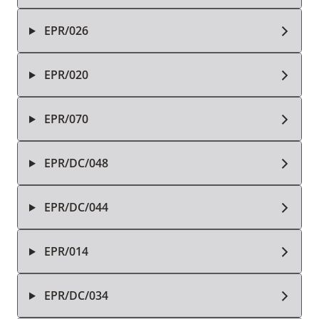
EPR/026
EPR/020
EPR/070
EPR/DC/048
EPR/DC/044
EPR/014
EPR/DC/034