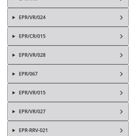
EPR/VR/024
EPR/CR/015
EPR/VR/028
EPR/067
EPR/VR/015
EPR/VR/027
EPR-RRV-021