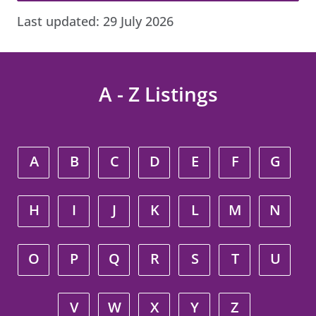
Last updated:
29 July 2026
A - Z Listings
A
B
C
D
E
F
G
H
I
J
K
L
M
N
O
P
Q
R
S
T
U
V
W
X
Y
Z