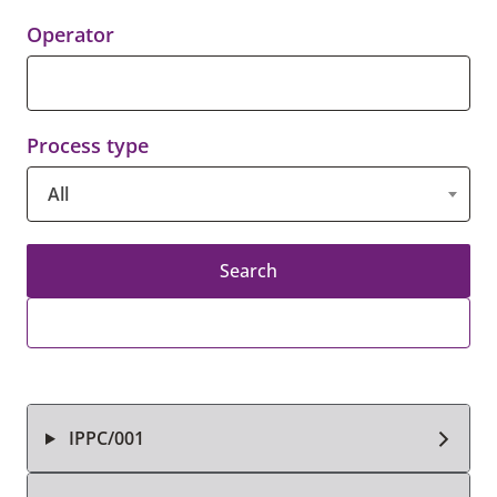
Operator
Process type
All
Search
IPPC/001