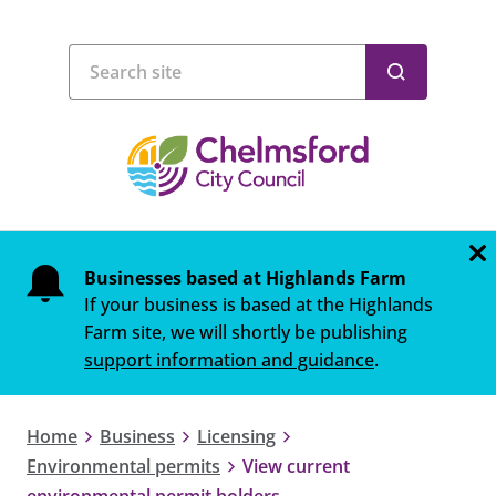
Businesses based at Highlands Farm
If your business is based at the Highlands
Farm site, we will shortly be publishing
support information and guidance
.
Home
Business
Licensing
Environmental permits
View current
environmental permit holders