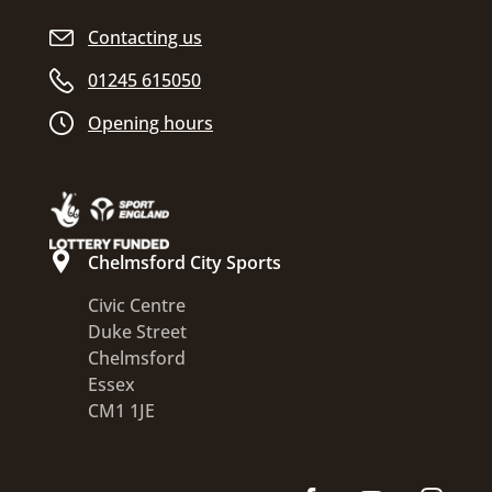
Contacting us
01245 615050
Opening hours
Chelmsford City Sports
Civic Centre
Duke Street
Chelmsford
Essex
CM1 1JE