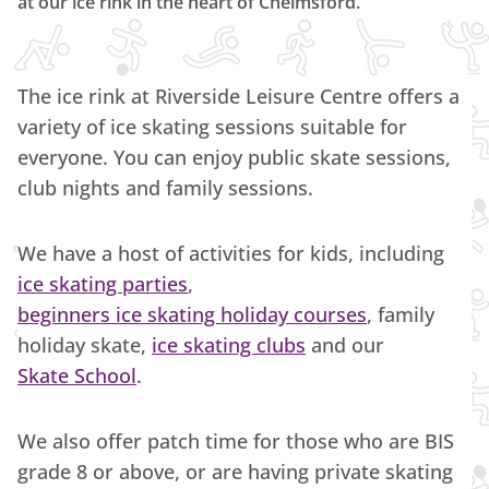
at our ice rink in the heart of Chelmsford.
The ice rink at Riverside Leisure Centre offers a
variety of ice skating sessions suitable for
everyone. You can enjoy public skate sessions,
club nights and family sessions.
We have a host of activities for kids, including
ice skating parties
,
beginners ice skating holiday courses
, family
holiday skate,
ice skating clubs
and our
Skate School
.
We also offer patch time for those who are BIS
grade 8 or above, or are having private skating