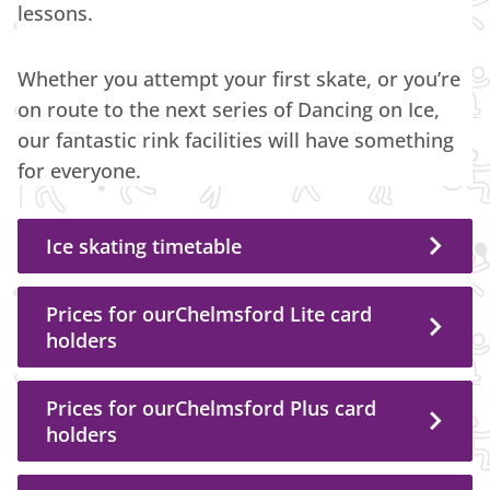
lessons.
Whether you attempt your first skate, or you’re
on route to the next series of Dancing on Ice,
our fantastic rink facilities will have something
for everyone.
Ice skating timetable
Prices for ourChelmsford Lite card
holders
Prices for ourChelmsford Plus card
holders