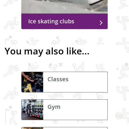
Ice skating clubs
You may also like...
Classes
Gym