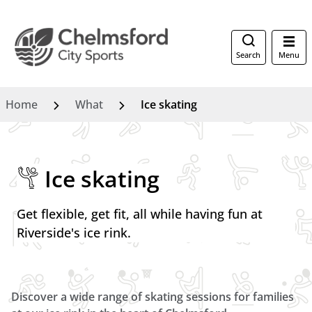
Search
Menu
Home
What
Ice skating
Ice skating
Get flexible, get fit, all while having fun at
Riverside's ice rink.
Discover a wide range of skating sessions for families