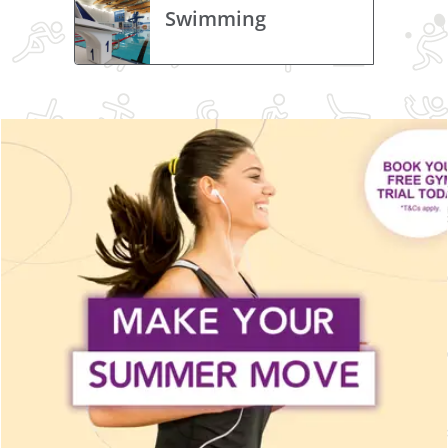
Swimming