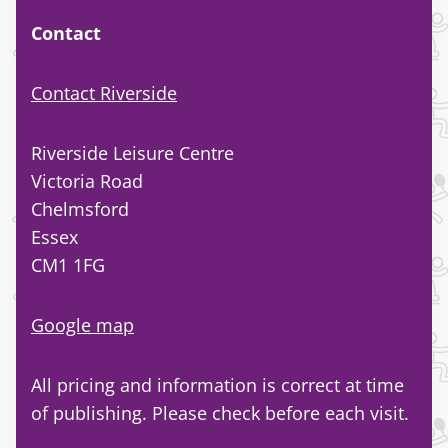
Contact
Contact Riverside
Riverside Leisure Centre
Victoria Road
Chelmsford
Essex
CM1 1FG
Google map
All pricing and information is correct at time
of publishing. Please check before each visit.