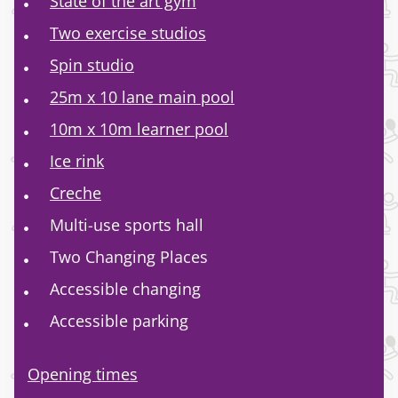
State of the art gym
Two exercise studios
Spin studio
25m x 10 lane main pool
10m x 10m learner pool
Ice rink
Creche
Multi-use sports hall
Two Changing Places
Accessible changing
Accessible parking
Opening times