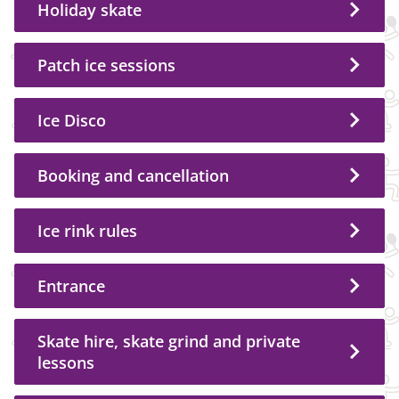
Holiday skate
Patch ice sessions
Ice Disco
Booking and cancellation
Ice rink rules
Entrance
Skate hire, skate grind and private
lessons