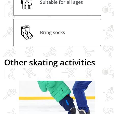
Suitable for all ages
Bring socks
Other skating activities