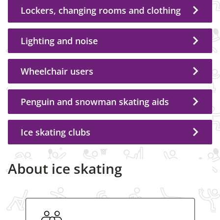
Lockers, changing rooms and clothing
Lighting and noise
Wheelchair users
Penguin and snowman skating aids
Ice skating clubs
About ice skating