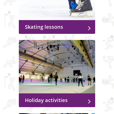
Skating lessons
Holiday activities