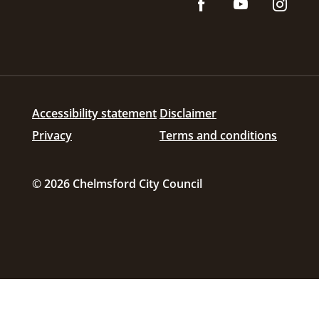
Accessibility statement
Disclaimer
Privacy
Terms and conditions
© 2026 Chelmsford City Council