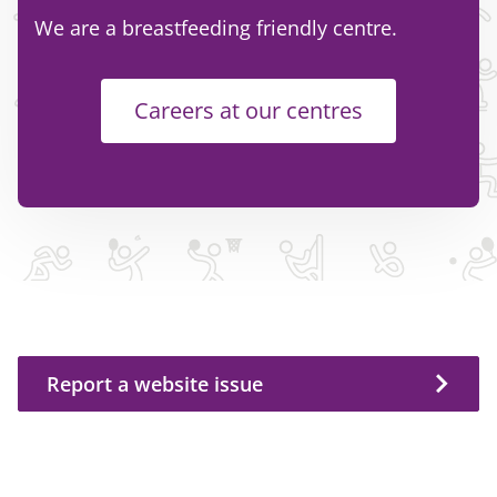
We are a breastfeeding friendly centre.
Careers at our centres
Report a website issue
Report a website issue