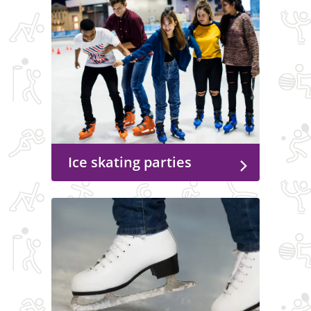
Ice skating parties