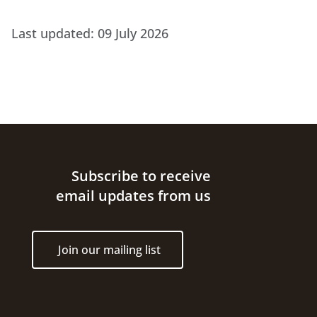
Last updated:
09 July 2026
Site footer
Subscribe to receive
email updates from us
Join our mailing list