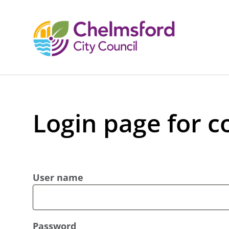
Login page for c
User name
Password