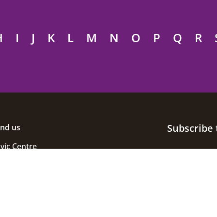
H
I
J
K
L
M
N
O
P
Q
R
Subscribe 
ind us
ivic Centre
uke Street
helmsford
ssex
M1 1JE