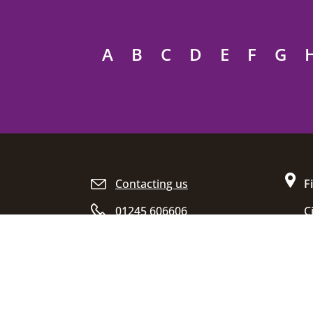
A
B
C
D
E
F
G
Site footer
Contacting us
F
01245 606606
C
D
Opening hours
C
E
C