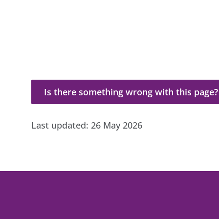
Is there something wrong with this page?
Is there something wrong with this page?
Last updated:
26 May 2026