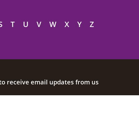
S
T
U
V
W
X
Y
Z
to receive email updates from us
Join our mailing list