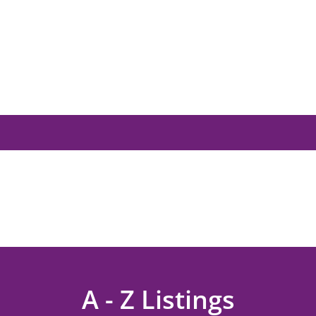
A - Z Listings