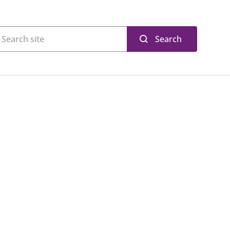
Search